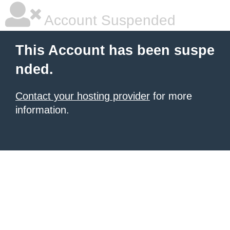
Account Suspended
This Account has been suspe
nded.
Contact your hosting provider
for more
information.